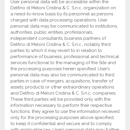
User personal data will be accessible within the
Delfino di Meloni Cristina & C. S.n.c. organization on
a need-to-know basis by its personnel as persons
charged with data processing operations. User
personal data may be communicated to institutions,
authorities, public entities, professionals,
independent consultants, business partners of
Delfino di Meloni Cristina & C. S.n.c., notably third
parties to which it may revert to in relation to
performance of business, professional and technical
services functional to the managing of the Site and
the processing purposes herein specified. User’s
personal data may also be communicated to third
parties in case of mergers, acquisitions, transfer of
assets, products or other extraordinary operations
and Delfino di Meloni Cristina & C. S.n.c. companies.
These third parties will be provided only with the
information necessary to perform their respective
functions; they agree to use the information received
only for the processing purposes above specified,
to keep it confidential and secure and to comply
with applicable law. User’s personal data may further