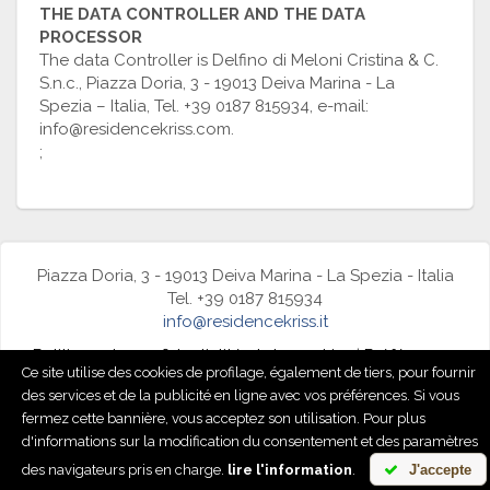
THE DATA CONTROLLER AND THE DATA
PROCESSOR
The data Controller is Delfino di Meloni Cristina & C.
S.n.c., Piazza Doria, 3 - 19013 Deiva Marina - La
Spezia – Italia, Tel. +39 0187 815934, e-mail:
info@residencekriss.com.
;
Piazza Doria, 3 - 19013 Deiva Marina - La Spezia - Italia
Tel. +39 0187 815934
info@residencekriss.it
Politique de confidentialité et de cookies
|
Préférences
Ce site utilise des cookies de profilage, également de tiers, pour fournir
de cookies
des services et de la publicité en ligne avec vos préférences. Si vous
fermez cette bannière, vous acceptez son utilisation. Pour plus
powered by
d'informations sur la modification du consentement et des paramètres
des navigateurs pris en charge.
lire l'information
.
J'accepte