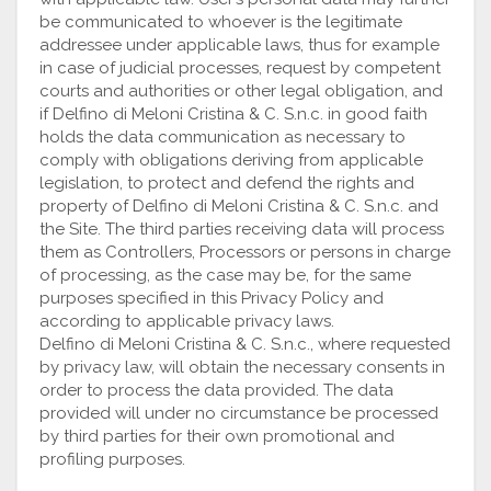
be communicated to whoever is the legitimate
addressee under applicable laws, thus for example
in case of judicial processes, request by competent
courts and authorities or other legal obligation, and
if Delfino di Meloni Cristina & C. S.n.c. in good faith
holds the data communication as necessary to
comply with obligations deriving from applicable
legislation, to protect and defend the rights and
property of Delfino di Meloni Cristina & C. S.n.c. and
the Site. The third parties receiving data will process
them as Controllers, Processors or persons in charge
of processing, as the case may be, for the same
purposes specified in this Privacy Policy and
according to applicable privacy laws.
Delfino di Meloni Cristina & C. S.n.c., where requested
by privacy law, will obtain the necessary consents in
order to process the data provided. The data
provided will under no circumstance be processed
by third parties for their own promotional and
profiling purposes.