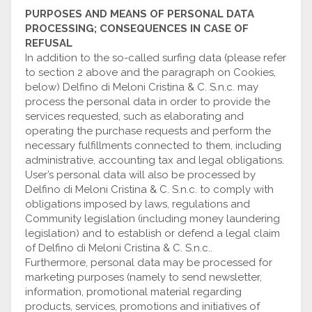
PURPOSES AND MEANS OF PERSONAL DATA
PROCESSING; CONSEQUENCES IN CASE OF
REFUSAL
In addition to the so-called surfing data (please refer
to section 2 above and the paragraph on Cookies,
below) Delfino di Meloni Cristina & C. S.n.c. may
process the personal data in order to provide the
services requested, such as elaborating and
operating the purchase requests and perform the
necessary fulfillments connected to them, including
administrative, accounting tax and legal obligations.
User’s personal data will also be processed by
Delfino di Meloni Cristina & C. S.n.c. to comply with
obligations imposed by laws, regulations and
Community legislation (including money laundering
legislation) and to establish or defend a legal claim
of Delfino di Meloni Cristina & C. S.n.c..
Furthermore, personal data may be processed for
marketing purposes (namely to send newsletter,
information, promotional material regarding
products, services, promotions and initiatives of