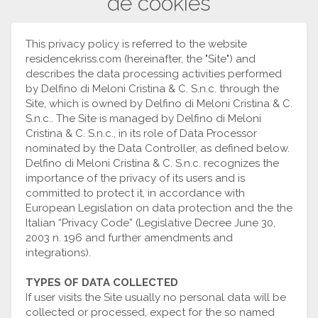
de cookies
This privacy policy is referred to the website
residencekriss.com (hereinafter, the "Site") and
describes the data processing activities performed
by Delfino di Meloni Cristina & C. S.n.c. through the
Site, which is owned by Delfino di Meloni Cristina & C.
S.n.c.. The Site is managed by Delfino di Meloni
Cristina & C. S.n.c., in its role of Data Processor
nominated by the Data Controller, as defined below.
Delfino di Meloni Cristina & C. S.n.c. recognizes the
importance of the privacy of its users and is
committed to protect it, in accordance with
European Legislation on data protection and the the
Italian “Privacy Code” (Legislative Decree June 30,
2003 n. 196 and further amendments and
integrations).
TYPES OF DATA COLLECTED
If user visits the Site usually no personal data will be
collected or processed, expect for the so named