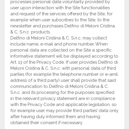
processes personal data voluntarily provided by
user upon interaction with the Site functionalities
and request of the services offered by the Site, for
example when user subscribes to the Site, to the
newsletter and purchases Delfino di Meloni Cristina
& C. S.n.c. products.
Delfino di Meloni Cristina & C. S.n.c. may collect
include name, e-mail and phone number. When
personal data are collected on the Site a specific
informative statement will be displayed according to
Art. 13 of the Privacy Code. If user provides Delfino di
Meloni Cristina & C. S.n.c. with personal data of third
parties (for example the telephone number or e-amil
address of a third party) user shall provide that said
communication to Delfino di Meloni Cristina & C.
S.n.c. and its processing for the purposes specified
in the relevant privacy statement are in compliance
with the Privacy Code and applicable legislation, so
for example user may provide third parties’ data only
after having duly informed them and having
obtained their consent if necessary.