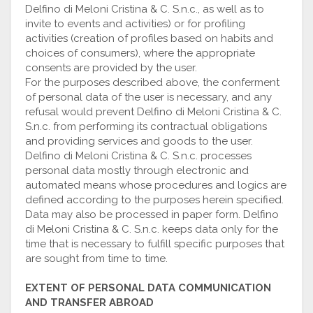
Delfino di Meloni Cristina & C. S.n.c., as well as to
invite to events and activities) or for profiling
activities (creation of profiles based on habits and
choices of consumers), where the appropriate
consents are provided by the user.
For the purposes described above, the conferment
of personal data of the user is necessary, and any
refusal would prevent Delfino di Meloni Cristina & C.
S.n.c. from performing its contractual obligations
and providing services and goods to the user.
Delfino di Meloni Cristina & C. S.n.c. processes
personal data mostly through electronic and
automated means whose procedures and logics are
defined according to the purposes herein specified.
Data may also be processed in paper form. Delfino
di Meloni Cristina & C. S.n.c. keeps data only for the
time that is necessary to fulfill specific purposes that
are sought from time to time.
EXTENT OF PERSONAL DATA COMMUNICATION
AND TRANSFER ABROAD