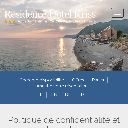
Toggl
naviga
Chercher disponibilité
Offres
Panier
Annuler votre réservation
IT
EN
DE
FR
Politique de confidentialité et