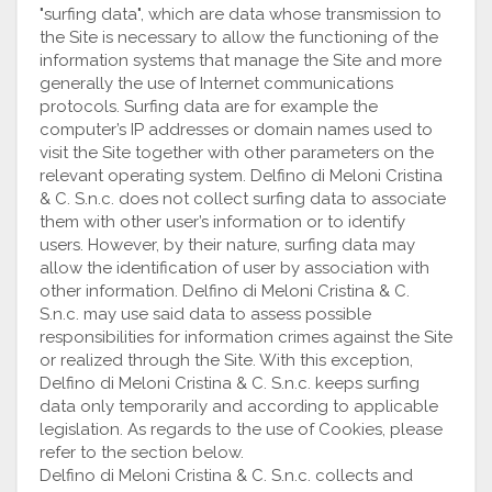
"surfing data", which are data whose transmission to
the Site is necessary to allow the functioning of the
information systems that manage the Site and more
generally the use of Internet communications
protocols. Surfing data are for example the
computer’s IP addresses or domain names used to
visit the Site together with other parameters on the
relevant operating system. Delfino di Meloni Cristina
& C. S.n.c. does not collect surfing data to associate
them with other user’s information or to identify
users. However, by their nature, surfing data may
allow the identification of user by association with
other information. Delfino di Meloni Cristina & C.
S.n.c. may use said data to assess possible
responsibilities for information crimes against the Site
or realized through the Site. With this exception,
Delfino di Meloni Cristina & C. S.n.c. keeps surfing
data only temporarily and according to applicable
legislation. As regards to the use of Cookies, please
refer to the section below.
Delfino di Meloni Cristina & C. S.n.c. collects and