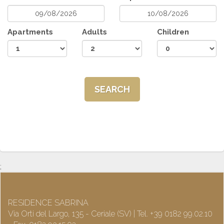
Apartments
Adults
Children
SEARCH
;
RESIDENCE SABRINA
Via Orti del Largo, 135 - Ceriale (SV) | Tel. +39 0182 99.02.10