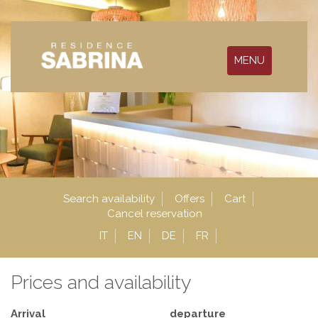
MENU
Search availability
Offers
Cart
Cancel reservation
IT
EN
DE
FR
Prices and availability
Arrival
departure