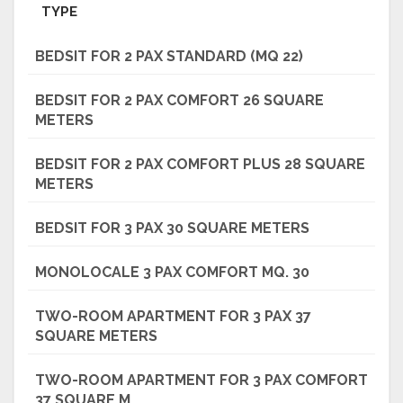
TYPE
BEDSIT FOR 2 PAX STANDARD (MQ 22)
BEDSIT FOR 2 PAX COMFORT 26 SQUARE
METERS
BEDSIT FOR 2 PAX COMFORT PLUS 28 SQUARE
METERS
BEDSIT FOR 3 PAX 30 SQUARE METERS
MONOLOCALE 3 PAX COMFORT MQ. 30
TWO-ROOM APARTMENT FOR 3 PAX 37
SQUARE METERS
TWO-ROOM APARTMENT FOR 3 PAX COMFORT
37 SQUARE M.