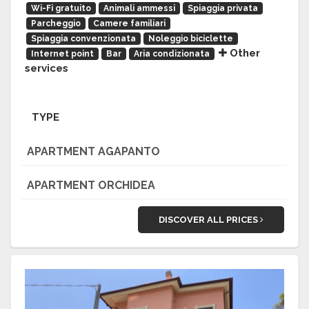
Wi-Fi gratuito
Animali ammessi
Spiaggia privata
Parcheggio
Camere familiari
Spiaggia convenzionata
Noleggio biciclette
Other
Internet point
Bar
Aria condizionata
services
TYPE
APARTMENT AGAPANTO
APARTMENT ORCHIDEA
DISCOVER ALL PRICES