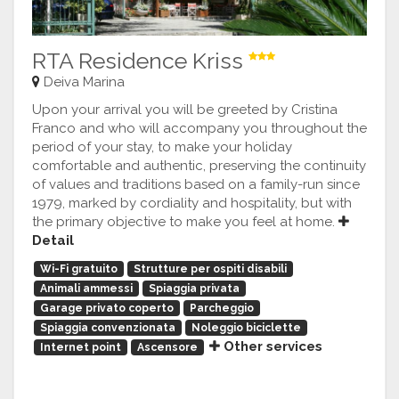
RTA Residence Kriss
Deiva Marina
Upon your arrival you will be greeted by Cristina
Franco and who will accompany you throughout the
period of your stay, to make your holiday
comfortable and authentic, preserving the continuity
of values and traditions based on a family-run since
1979, marked by cordiality and hospitality, but with
the primary objective to make you feel at home.
Detail
Wi-Fi gratuito
Strutture per ospiti disabili
Animali ammessi
Spiaggia privata
Garage privato coperto
Parcheggio
Spiaggia convenzionata
Noleggio biciclette
Other services
Internet point
Ascensore