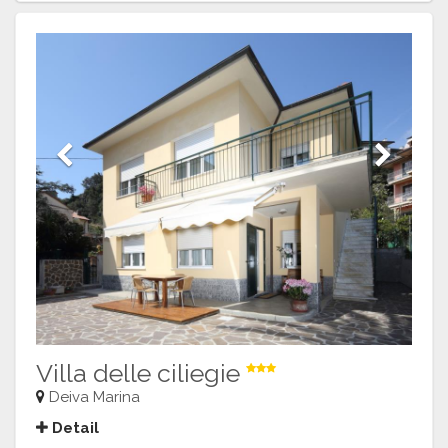
Previous
Next
Villa delle ciliegie
Deiva Marina
Detail