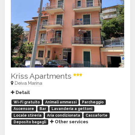
Kriss Apartments
Deiva Marina
Detail
Wi-Fi gratuito
Animali ammessi
Parcheggio
Ascensore
Bar
Lavanderia a gettoni
Locale stireria
Aria condizionata
Cassaforte
Other services
Deposito bagagli