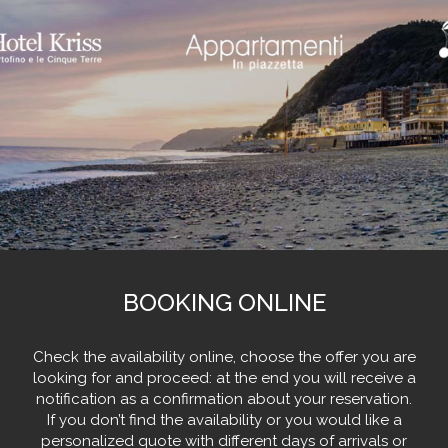
BOOKING ONLINE
Check the availability online, choose the offer you are
looking for and proceed: at the end you will receive a
notification as a confirmation about your reservation.
If you don’t find the availability or you would like a
personalized quote with different days of arrivals or