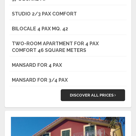
STUDIO 2/3 PAX COMFORT
BILOCALE 4 PAX MQ. 42
TWO-ROOM APARTMENT FOR 4 PAX
COMFORT 46 SQUARE METERS
MANSARD FOR 4 PAX
MANSARD FOR 3/4 PAX
DISCOVER ALL PRICES