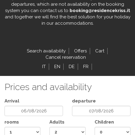
departures, which are not availability on the booking
system you can contact us to
booking@residencekriss.it
and together we will find the best solution for your holiday
in our accommodations.
Search availability
Offers
Cart
Cancel reservation
IT
EN
DE
FR
Prices and availability
Arrival
departure
rooms
Adults
Children