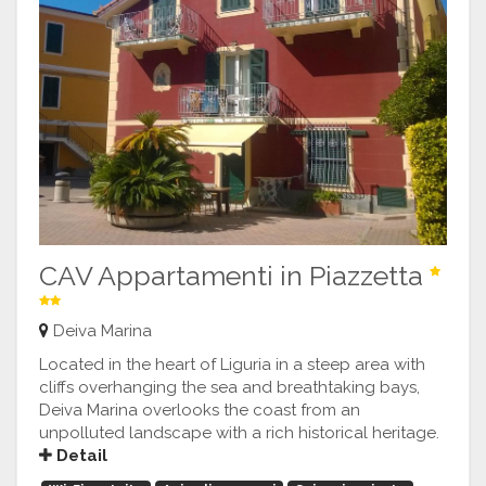
CAV Appartamenti in Piazzetta
Deiva Marina
Located in the heart of Liguria in a steep area with
cliffs overhanging the sea and breathtaking bays,
Deiva Marina overlooks the coast from an
unpolluted landscape with a rich historical heritage.
Detail