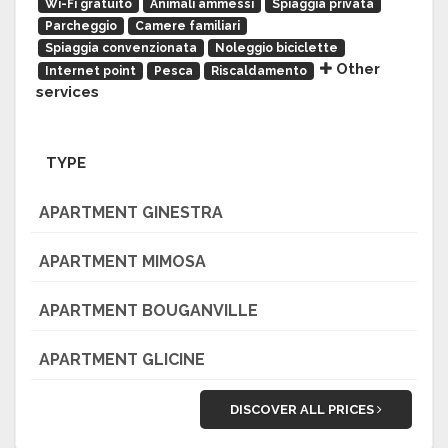
Wi-Fi gratuito
Animali ammessi
Spiaggia privata
Parcheggio
Camere familiari
Spiaggia convenzionata
Noleggio biciclette
Other
Internet point
Pesca
Riscaldamento
services
TYPE
APARTMENT GINESTRA
APARTMENT MIMOSA
APARTMENT BOUGANVILLE
APARTMENT GLICINE
DISCOVER ALL PRICES