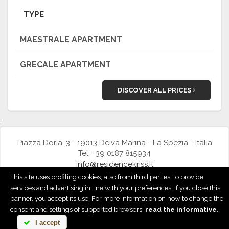
TYPE
MAESTRALE APARTMENT
GRECALE APARTMENT
DISCOVER ALL PRICES
;
Piazza Doria, 3 - 19013 Deiva Marina - La Spezia - Italia
Tel. +39 0187 815934
info@residencekriss.it
This site uses profiling cookies, also from third parties, to provide
Privacy & Cookie Policy
|
Cookie preference
services and advertising in line with your preferences. If you close this
banner, you accept its use. For more information on how to change the
powered by
consent and settings of supported browsers.
read the informative
.
I accept