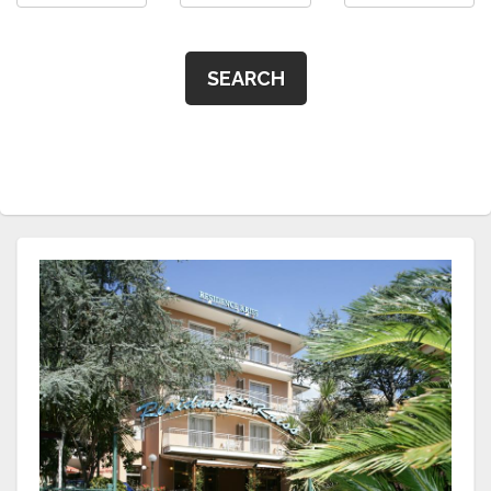
SEARCH