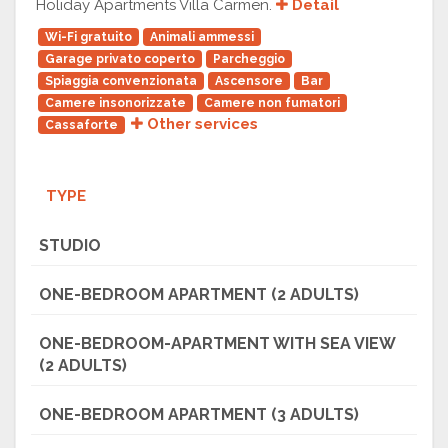
Holiday Apartments Villa Carmen.
Detail
Wi-Fi gratuito
Animali ammessi
Garage privato coperto
Parcheggio
Spiaggia convenzionata
Ascensore
Bar
Camere insonorizzate
Camere non fumatori
Other services
Cassaforte
TYPE
STUDIO
ONE-BEDROOM APARTMENT (2 ADULTS)
ONE-BEDROOM-APARTMENT WITH SEA VIEW
(2 ADULTS)
ONE-BEDROOM APARTMENT (3 ADULTS)