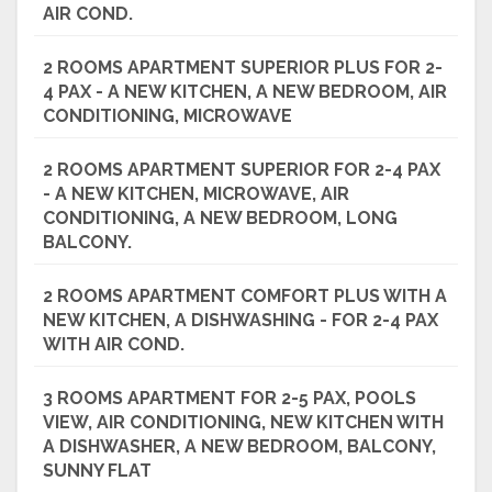
AIR COND.
2 ROOMS APARTMENT SUPERIOR PLUS FOR 2-
4 PAX - A NEW KITCHEN, A NEW BEDROOM, AIR
CONDITIONING, MICROWAVE
2 ROOMS APARTMENT SUPERIOR FOR 2-4 PAX
- A NEW KITCHEN, MICROWAVE, AIR
CONDITIONING, A NEW BEDROOM, LONG
BALCONY.
2 ROOMS APARTMENT COMFORT PLUS WITH A
NEW KITCHEN, A DISHWASHING - FOR 2-4 PAX
WITH AIR COND.
3 ROOMS APARTMENT FOR 2-5 PAX, POOLS
VIEW, AIR CONDITIONING, NEW KITCHEN WITH
A DISHWASHER, A NEW BEDROOM, BALCONY,
SUNNY FLAT