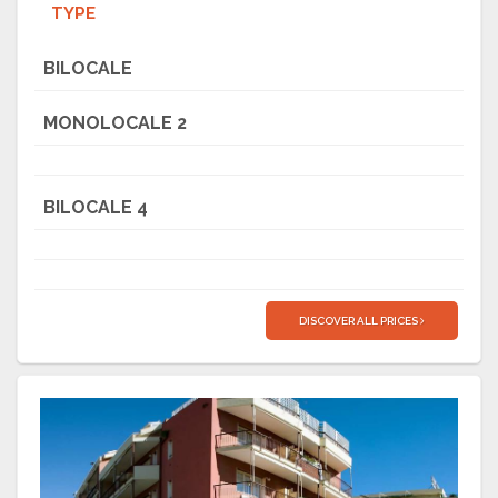
TYPE
BILOCALE
MONOLOCALE 2
BILOCALE 4
DISCOVER ALL PRICES