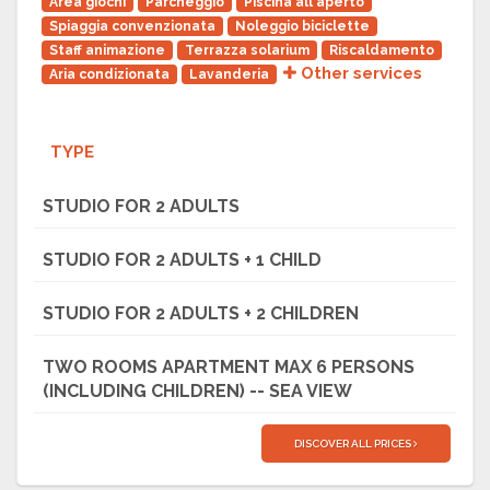
Area giochi
Parcheggio
Piscina all'aperto
Spiaggia convenzionata
Noleggio biciclette
Staff animazione
Terrazza solarium
Riscaldamento
Other services
Aria condizionata
Lavanderia
TYPE
STUDIO FOR 2 ADULTS
STUDIO FOR 2 ADULTS + 1 CHILD
STUDIO FOR 2 ADULTS + 2 CHILDREN
TWO ROOMS APARTMENT MAX 6 PERSONS
(INCLUDING CHILDREN) -- SEA VIEW
DISCOVER ALL PRICES