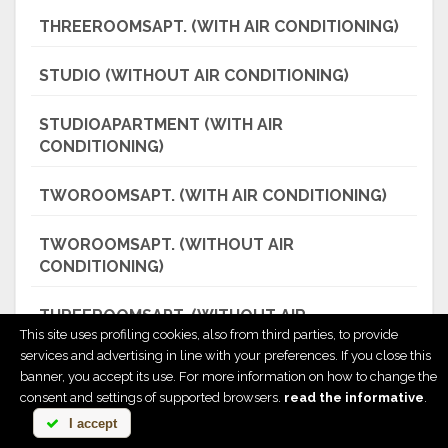
THREEROOMSAPT. (WITH AIR CONDITIONING)
STUDIO (WITHOUT AIR CONDITIONING)
STUDIOAPARTMENT (WITH AIR
CONDITIONING)
TWOROOMSAPT. (WITH AIR CONDITIONING)
TWOROOMSAPT. (WITHOUT AIR
CONDITIONING)
THREEROOMSAPT. (WITHOUT AIR
This site uses profiling cookies, also from third parties, to provide
CONDITIONING)
services and advertising in line with your preferences. If you close this
banner, you accept its use. For more information on how to change the
THREEROOMSAPT. (WITH AIR CONDITIONING)
consent and settings of supported browsers.
read the informative
.
I accept
DISCOVER ALL PRICES