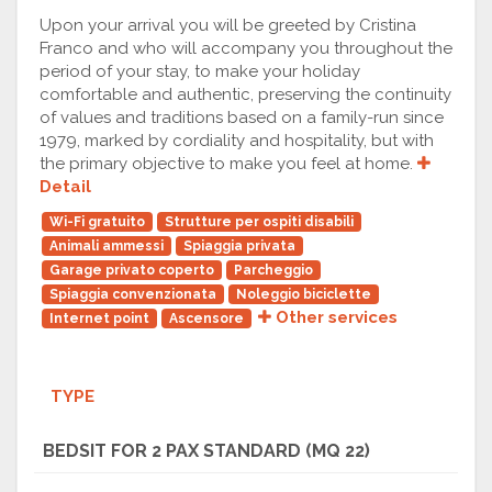
Upon your arrival you will be greeted by Cristina
Franco and who will accompany you throughout the
period of your stay, to make your holiday
comfortable and authentic, preserving the continuity
of values and traditions based on a family-run since
1979, marked by cordiality and hospitality, but with
the primary objective to make you feel at home.
Detail
Wi-Fi gratuito
Strutture per ospiti disabili
Animali ammessi
Spiaggia privata
Garage privato coperto
Parcheggio
Spiaggia convenzionata
Noleggio biciclette
Other services
Internet point
Ascensore
TYPE
BEDSIT FOR 2 PAX STANDARD (MQ 22)