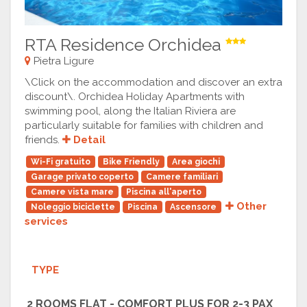
RTA Residence Orchidea
Pietra Ligure
\Click on the accommodation and discover an extra
discount\. Orchidea Holiday Apartments with
swimming pool, along the Italian Riviera are
particularly suitable for families with children and
friends.
Detail
Wi-Fi gratuito
Bike Friendly
Area giochi
Garage privato coperto
Camere familiari
Camere vista mare
Piscina all'aperto
Other
Noleggio biciclette
Piscina
Ascensore
services
TYPE
2 ROOMS FLAT - COMFORT PLUS FOR 2-3 PAX