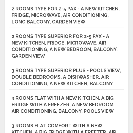
2 ROOMS TYPE FOR 2-5 PAX - A NEW KITCHEN,
FRIDGE, MICROWAVE, AIR CONDITIONING,
LONG BALCONY, GARDEN VIEW
2 ROOMS TYPE SUPERIOR FOR 2-5 PAX - A
NEW KITCHEN, FRIDGE, MICROWAVE, AIR
CONDITIONING, A NEW BEDROOM, BALCONY,
GARDEN VIEW
3 ROOMS TYPE SUPERIOR PLUS - POOLS VIEW,
DOUBLE BEDROOMS, A DISHWASHER, AIR
CONDITIONING, A NEW KITCHEN, BALCONY
3 ROOMS FLAT WITH A NEW KITCHEN, A BIG
FRIDGE WITH A FREEZER, A NEW BEDROOM,
AIR CONDITIONING, BALCONY, POOLS VIEW
3 ROOMS FLAT COMFORT WITH A NEW
KITCHEN, A BIG FRIDGE WITH A FREEZER, AIR