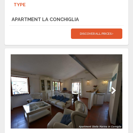
TYPE
APARTMENT LA CONCHIGLIA
DISCOVER ALL PRICES
Previous
Next