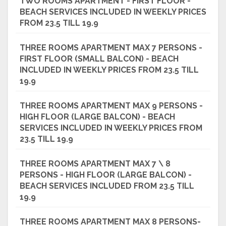
TWO ROOMS APARTMENT - FIRST FLOOR -
BEACH SERVICES INCLUDED IN WEEKLY PRICES
FROM 23.5 TILL 19.9
THREE ROOMS APARTMENT MAX 7 PERSONS -
FIRST FLOOR (SMALL BALCON) - BEACH
INCLUDED IN WEEKLY PRICES FROM 23.5 TILL
19.9
THREE ROOMS APARTMENT MAX 9 PERSONS -
HIGH FLOOR (LARGE BALCON) - BEACH
SERVICES INCLUDED IN WEEKLY PRICES FROM
23.5 TILL 19.9
THREE ROOMS APARTMENT MAX 7 \ 8
PERSONS - HIGH FLOOR (LARGE BALCON) -
BEACH SERVICES INCLUDED FROM 23.5 TILL
19.9
THREE ROOMS APARTMENT MAX 8 PERSONS-