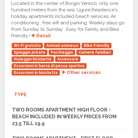
Located in the center of Borgio Verezzi, only one
hundred meters from the sea, Ligure Residence's
holiday apartments included beach services, Air
conditioning , free wifi and parking. Weekly stays go
from Sunday to Sunday . Easy for Family and Bike
Friendly !
Detail
Wi-Fi gratuito
Animali ammessi
Bike Friendly
Spiaggia privata
Parcheggio
Camere familiari
Noleggio biciclette
Ascensore
Escursioni in barca di pesca sportiva
Other services
Escursioni in bicicletta
TYPE
TWO ROOMS APARTMENT HIGH FLOOR -
BEACH INCLUDED IN WEEKLY PRICES FROM
23.5 TILL 19.9