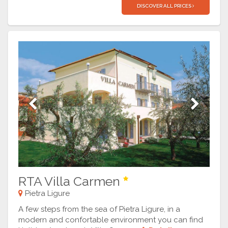
DISCOVER ALL PRICES
Previous
Next
RTA Villa Carmen
Pietra Ligure
A few steps from the sea of Pietra Ligure, in a
modern and confortable environment you can find