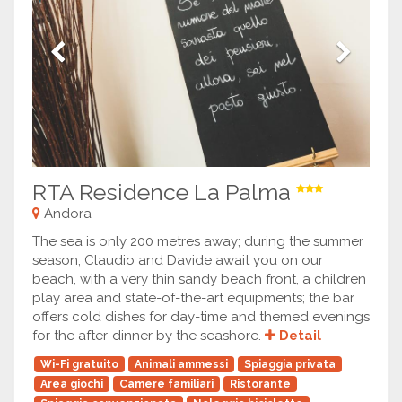
Previous
Next
RTA Residence La Palma
Andora
The sea is only 200 metres away; during the summer
season, Claudio and Davide await you on our
beach, with a very thin sandy beach front, a children
play area and state-of-the-art equipments; the bar
offers cold dishes for day-time and themed evenings
for the after-dinner by the seashore.
Detail
Wi-Fi gratuito
Animali ammessi
Spiaggia privata
Area giochi
Camere familiari
Ristorante