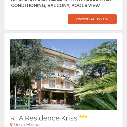
CONDITIONING, BALCONY, POOLS VIEW
DISCOVER ALL PRICES
RTA Residence Kriss
Deiva Marina