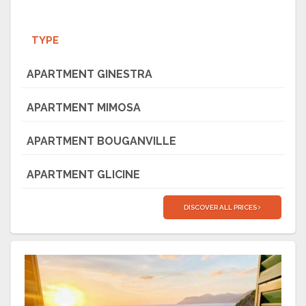
TYPE
APARTMENT GINESTRA
APARTMENT MIMOSA
APARTMENT BOUGANVILLE
APARTMENT GLICINE
DISCOVER ALL PRICES