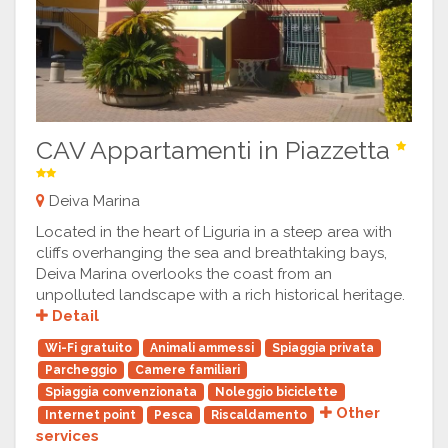
CAV Appartamenti in Piazzetta
Deiva Marina
Located in the heart of Liguria in a steep area with
cliffs overhanging the sea and breathtaking bays,
Deiva Marina overlooks the coast from an
unpolluted landscape with a rich historical heritage.
Detail
Wi-Fi gratuito
Animali ammessi
Spiaggia privata
Parcheggio
Camere familiari
Spiaggia convenzionata
Noleggio biciclette
Other
Internet point
Pesca
Riscaldamento
services