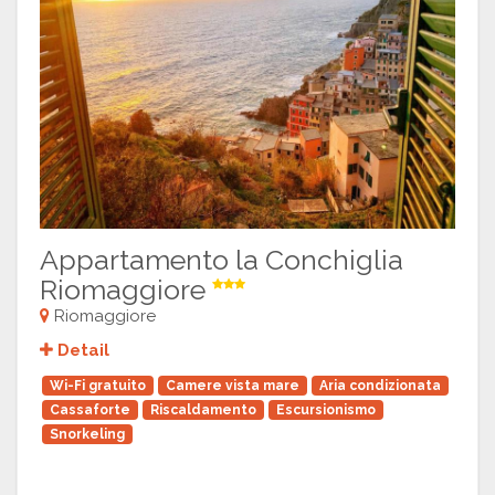
Appartamento la Conchiglia
Riomaggiore
Riomaggiore
Detail
Wi-Fi gratuito
Camere vista mare
Aria condizionata
Cassaforte
Riscaldamento
Escursionismo
Snorkeling