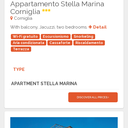
Appartamento Stella Marina
Corniglia
Corniglia
With balcony, Jacuzzi, two bedrooms.
Detail
Wi-Fi gratuito
Escursionismo
Snorkeling
Aria condizionata
Cassaforte
Riscaldamento
Terrazza
TYPE
APARTMENT STELLA MARINA
DISCOVER ALL PRICES