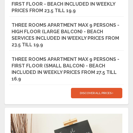
FIRST FLOOR - BEACH INCLUDED IN WEEKLY
PRICES FROM 23.5 TILL 19.9
THREE ROOMS APARTMENT MAX 9 PERSONS -
HIGH FLOOR (LARGE BALCON) - BEACH
SERVICES INCLUDED IN WEEKLY PRICES FROM
23.5 TILL 19.9
THREE ROOMS APARTMENT MAX 9 PERSONS -
FIRST FLOOR (SMALL BALCON) - BEACH
INCLUDED IN WEEKLY PRICES FROM 27.5 TILL
16.9
DISCOVER ALL PRICES