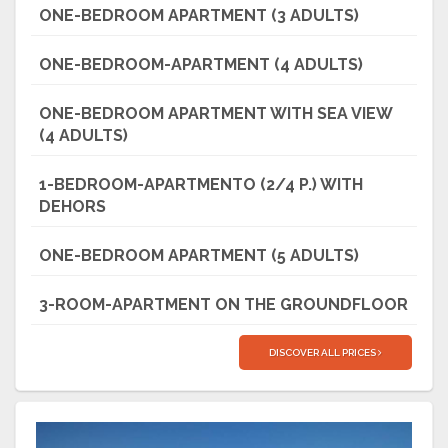
ONE-BEDROOM APARTMENT (3 ADULTS)
ONE-BEDROOM-APARTMENT (4 ADULTS)
ONE-BEDROOM APARTMENT WITH SEA VIEW
(4 ADULTS)
1-BEDROOM-APARTMENTO (2/4 P.) WITH
DEHORS
ONE-BEDROOM APARTMENT (5 ADULTS)
3-ROOM-APARTMENT ON THE GROUNDFLOOR
DISCOVER ALL PRICES