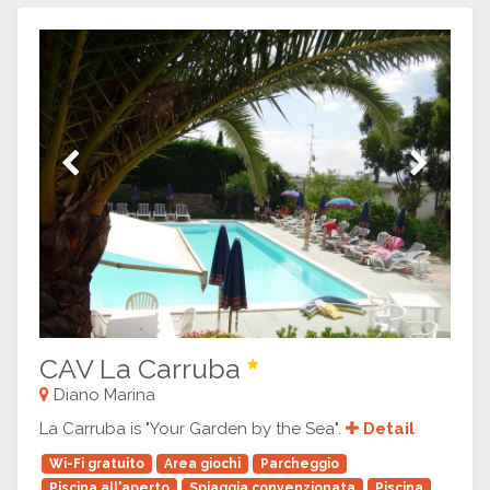
Previous
Next
CAV La Carruba
Diano Marina
La Carruba is "Your Garden by the Sea".
Detail
Wi-Fi gratuito
Area giochi
Parcheggio
Piscina all'aperto
Spiaggia convenzionata
Piscina