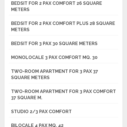
BEDSIT FOR 2 PAX COMFORT 26 SQUARE
METERS
BEDSIT FOR 2 PAX COMFORT PLUS 28 SQUARE
METERS
BEDSIT FOR 3 PAX 30 SQUARE METERS
MONOLOCALE 3 PAX COMFORT MQ. 30
TWO-ROOM APARTMENT FOR 3 PAX 37
SQUARE METERS
TWO-ROOM APARTMENT FOR 3 PAX COMFORT
37 SQUARE M.
STUDIO 2/3 PAX COMFORT
BILOCALE 4 PAX MQ. 42