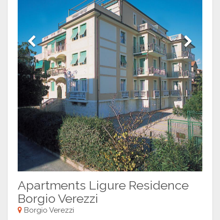
Previous
Next
Apartments Ligure Residence
Borgio Verezzi
Borgio Verezzi