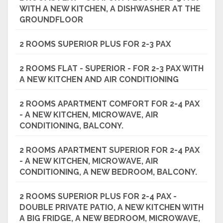
WITH A NEW KITCHEN, A DISHWASHER AT THE
GROUNDFLOOR
2 ROOMS SUPERIOR PLUS FOR 2-3 PAX
2 ROOMS FLAT - SUPERIOR - FOR 2-3 PAX WITH
A NEW KITCHEN AND AIR CONDITIONING
2 ROOMS APARTMENT COMFORT FOR 2-4 PAX
- A NEW KITCHEN, MICROWAVE, AIR
CONDITIONING, BALCONY.
2 ROOMS APARTMENT SUPERIOR FOR 2-4 PAX
- A NEW KITCHEN, MICROWAVE, AIR
CONDITIONING, A NEW BEDROOM, BALCONY.
2 ROOMS SUPERIOR PLUS FOR 2-4 PAX -
DOUBLE PRIVATE PATIO, A NEW KITCHEN WITH
A BIG FRIDGE, A NEW BEDROOM, MICROWAVE,