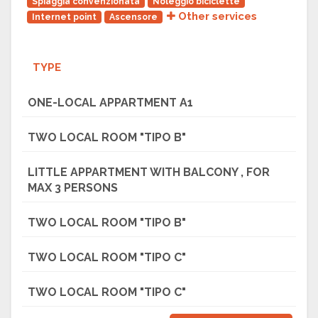
Spiaggia convenzionata
Noleggio biciclette
Other services
Internet point
Ascensore
TYPE
ONE-LOCAL APPARTMENT A1
TWO LOCAL ROOM "TIPO B"
LITTLE APPARTMENT WITH BALCONY , FOR
MAX 3 PERSONS
TWO LOCAL ROOM "TIPO B"
TWO LOCAL ROOM "TIPO C"
TWO LOCAL ROOM "TIPO C"