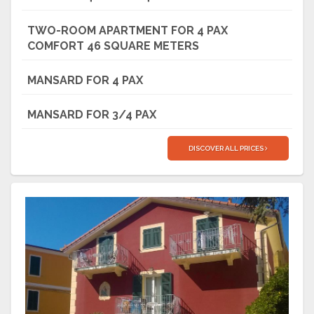
TWO-ROOM APARTMENT FOR 4 PAX
COMFORT 46 SQUARE METERS
MANSARD FOR 4 PAX
MANSARD FOR 3/4 PAX
DISCOVER ALL PRICES