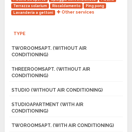
Terrazza solarium
Riscaldamento
Ping pong
Other services
Lavanderia a gettoni
TYPE
TWOROOMSAPT. (WITHOUT AIR
CONDITIONING)
THREEROOMSAPT. (WITHOUT AIR
CONDITIONING)
STUDIO (WITHOUT AIR CONDITIONING)
STUDIOAPARTMENT (WITH AIR
CONDITIONING)
TWOROOMSAPT. (WITH AIR CONDITIONING)