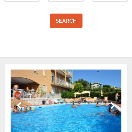
SEARCH
Previous
Next