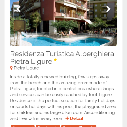
Previous
Next
Residenza Turistica Alberghiera
Pietra Ligure
Pietra Ligure
Inside a totally renewed building, few steps away
from the beach and the amazing promenade of
Pietra Ligure, located in a central area where shops
and services can be easily reached by foot. Ligure
Residence, is the perfect solution for family holidays
or sports holidays with his pool, the playgraund area
for children and his large bike room. Airconditioning
and free wifi in every room.
Detail