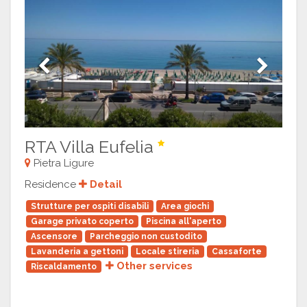
Previous
Next
RTA Villa Eufelia
Pietra Ligure
Residence
Detail
Strutture per ospiti disabili
Area giochi
Garage privato coperto
Piscina all'aperto
Ascensore
Parcheggio non custodito
Lavanderia a gettoni
Locale stireria
Cassaforte
Other services
Riscaldamento