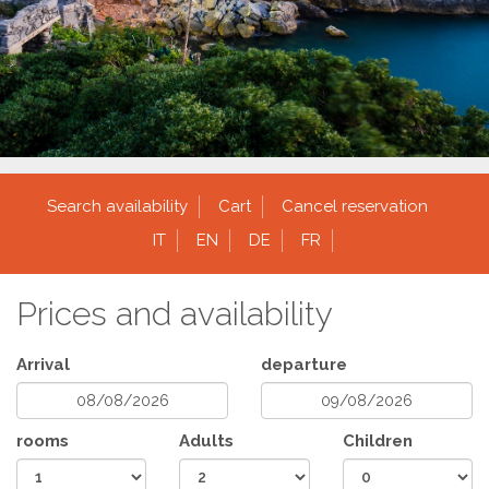
Search availability
Cart
Cancel reservation
IT
EN
DE
FR
Prices and availability
Arrival
departure
rooms
Adults
Children