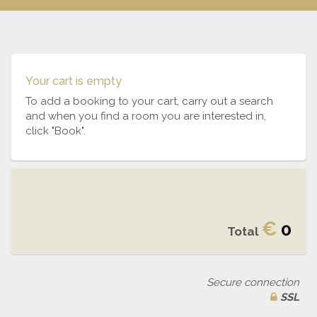
Your cart is empty
To add a booking to your cart, carry out a search
and when you find a room you are interested in,
click "Book".
€
0
Total
Secure connection
SSL