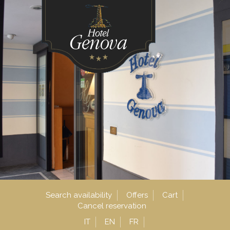
Search availability
Offers
Cart
Cancel reservation
IT
EN
FR