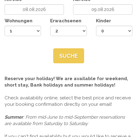
Wohnungen
Erwachsenen
Kinder
SUCHE
Reserve your holiday! We are available for weekend,
short stay, Bank holidays and summer holidays!
Check availability online, select the best price and receive
your booking confirmation directly on your email!
Summer
: From mid-June to mid-September reservations
are available from Saturday to Saturday
If you can't find availability but you would like to receive a