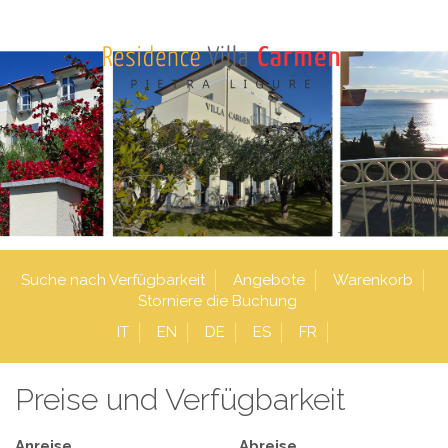
Suche nach Verfügbarkeit
Angebote
Warenkorb
Storniere die Buchung
IT
EN
DE
ES
FR
Preise und Verfügbarkeit
Anreise
Abreise