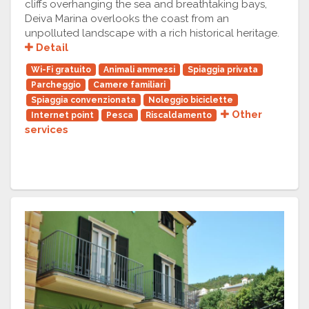
cliffs overhanging the sea and breathtaking bays,
Deiva Marina overlooks the coast from an
unpolluted landscape with a rich historical heritage.
Detail
Wi-Fi gratuito
Animali ammessi
Spiaggia privata
Parcheggio
Camere familiari
Spiaggia convenzionata
Noleggio biciclette
Other
Internet point
Pesca
Riscaldamento
services