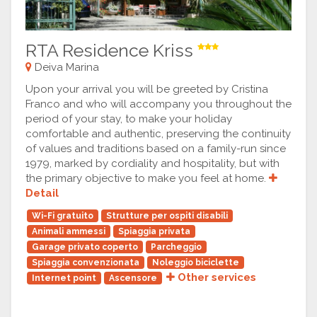
RTA Residence Kriss
Deiva Marina
Upon your arrival you will be greeted by Cristina
Franco and who will accompany you throughout the
period of your stay, to make your holiday
comfortable and authentic, preserving the continuity
of values and traditions based on a family-run since
1979, marked by cordiality and hospitality, but with
the primary objective to make you feel at home.
Detail
Wi-Fi gratuito
Strutture per ospiti disabili
Animali ammessi
Spiaggia privata
Garage privato coperto
Parcheggio
Spiaggia convenzionata
Noleggio biciclette
Other services
Internet point
Ascensore