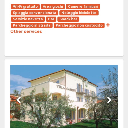
Wi-Fi gratuito
Area giochi
Camere familiari
Spiaggia convenzionata
Noleggio biciclette
Servizio navetta
Bar
Snack bar
Parcheggio in strada
Parcheggio non custodito
Other services
Previous
Next