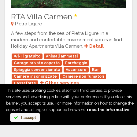
RTA Villa Carmen
Pietra Ligure
A few steps from the sea of Pietra Ligure, in a
modern and confortable environment you can find
Holiday Apartments Villa Carmen.
Detail
Wi-Fi gratuito
Animali ammessi
Garage privato coperto
Parcheggio
Spiaggia convenzionata
Ascensore
Bar
Camere insonorizzate
Camere non fumatori
Other services
Cassaforte
This site uses profiling cookies, also from third parties, to provide
services and advertising in line with your preferences. If you close this
banner, you accept its use. For more information on how to change the
consent and settings of supported browsers.
read the informative
.
I accept