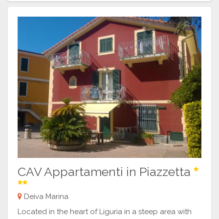
CAV Appartamenti in Piazzetta
Deiva Marina
Located in the heart of Liguria in a steep area with