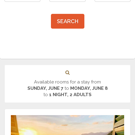
SEARCH
Available rooms for a stay from
SUNDAY, JUNE 7
to
MONDAY, JUNE 8
to
1 NIGHT, 2 ADULTS