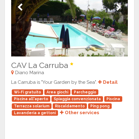
Previous
Next
CAV La Carruba
Diano Marina
La Carruba is "Your Garden by the Sea".
Detail
Wi-Fi gratuito
Area giochi
Parcheggio
Piscina all'aperto
Spiaggia convenzionata
Piscina
Terrazza solarium
Riscaldamento
Ping pong
Other services
Lavanderia a gettoni