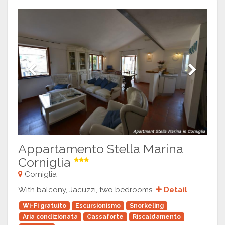
Previous
Next
Appartamento Stella Marina
Corniglia
Corniglia
With balcony, Jacuzzi, two bedrooms.
Detail
Wi-Fi gratuito
Escursionismo
Snorkeling
Aria condizionata
Cassaforte
Riscaldamento