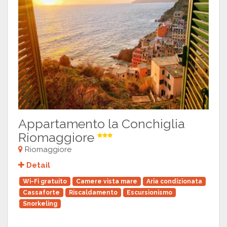
Appartamento la Conchiglia
Riomaggiore
Riomaggiore
Detail
Wi-Fi gratuito
Camere vista mare
Aria condizionata
Cassaforte
Riscaldamento
Escursionismo
Snorkeling