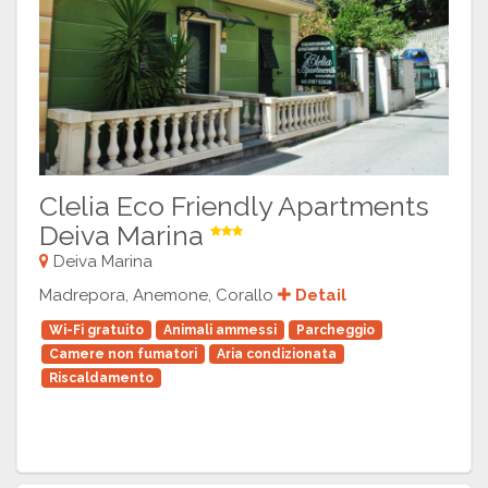
Clelia Eco Friendly Apartments
Deiva Marina
Deiva Marina
Madrepora, Anemone, Corallo
Detail
Wi-Fi gratuito
Animali ammessi
Parcheggio
Camere non fumatori
Aria condizionata
Riscaldamento