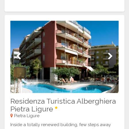
Previous
Next
Residenza Turistica Alberghiera
Pietra Ligure
Pietra Ligure
Inside a totally renewed building, few steps away