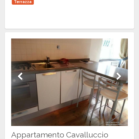
Terrazza
Previous
Next
Appartamento Cavalluccio