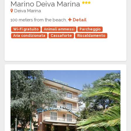
Marino Deiva Marina
Deiva Marina
100 meters from the beach.
Detail
Wi-Fi gratuito
Animali ammessi
Parcheggio
Aria condizionata
Cassaforte
Riscaldamento