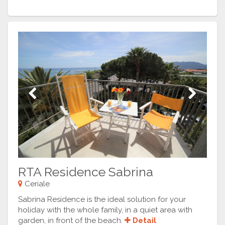
Previous
Next
RTA Residence Sabrina
Ceriale
Sabrina Residence is the ideal solution for your
holiday with the whole family, in a quiet area with
garden, in front of the beach.
Detail