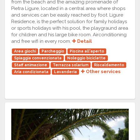
from the beach and the amazing promenade of
Pietra Ligure, located in a central area where shops
and services can be easily reached by foot. Ligure
Residence, is the perfect solution for family holidays
or sports holidays with his pool, the playgraund area
for children and his large bike room. Airconditioning
and free wifi in every room.
Detail
Area giochi
Parcheggio
Piscina all'aperto
Spiaggia convenzionata
Noleggio biciclette
Staff animazione
Terrazza solarium
Riscaldamento
Other services
Aria condizionata
Lavanderia