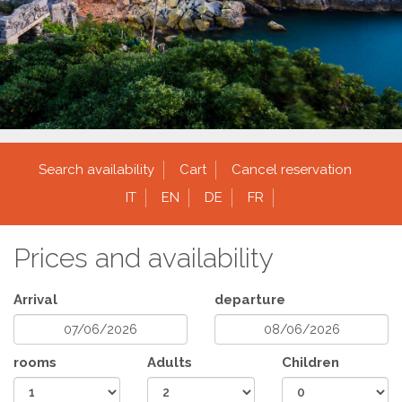
Search availability
Cart
Cancel reservation
IT
EN
DE
FR
Prices and availability
Arrival
departure
rooms
Adults
Children